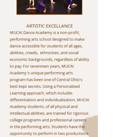
ARTISTIC EXCELLANCE
MUCAI Dance Academy is a non-profit,
performing arts school designed to make
dance accessible for students of all ages,
abilities, creeds, ethnicities, and social
economic backgrounds, regardless of ability
to pay. For seventeen years, MUCAI
Academy's unique performing arts
program has been one of Central Ohio's
best kept secrets. Using a Personalized
Learning approach, which includes
differentiation and individualization, MUCAI
Academy students, of all physical and
intellectual abilities, are trained for rigorous
college programs and professional careers
in the performing arts. Students have the
opportunity to perform in two productions