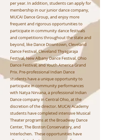
per year. In addition, students can apply for
membership in our junior dance company,
MUCAI Dance Group, and enjoy more
frequent and rigorous opportunities to
participate in community dance festivals
and competitions throughout the state and
beyond, like Dance Downtown, Cleveland
Dance Festival, Cleveland Thyagaraja
Festival, New Albany Dance Festival, Ohio
Dance Festival, and Youth America Grand
Prix. Pre-professional Indian Dance
students have a unique opportunity to
participate in community performances
with Natya Nirvana, a professional Indian
Dance company in Central Ohio, at the
discretion of the director. MUCAI Academy
students have completed intensive Musical
Theater programs at the Broadway Dance
Center, The Boston Conservatory, and
Interlochen. These opportunities have