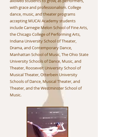
allowed students to grow, as performers,
with grace and professionalism. College
dance, music, and theater programs
accepting MUCAI Academy students
include Carnegie Melon School of Fine Arts,
the Chicago College of Performing Arts,
Indiana University School of Theater,
Drama, and Contemporary Dance,
Manhattan School of Music, The Ohio State
University Schools of Dance, Music, and
Theater, Roosevelt University School of
Musical Theater, Otterbein University
Schools of Dance, Musical Theater, and
Theater, and the Westminster School of
Music.