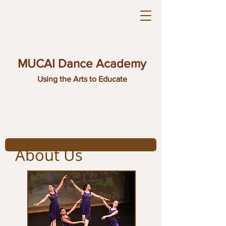
MUCAI Dance Academy
Using the Arts to Educate
About Us