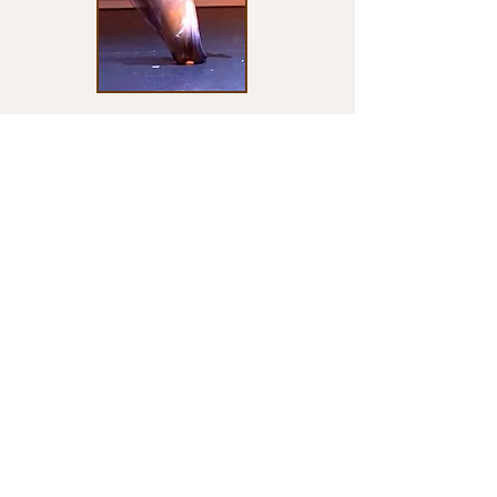
INDIVIDUALIZED INSTRUCTION
A part of what makes MUCAI Academy
unique is it's individualized program. From
creative dance, to special needs intervention,
to pre-professional training and audition
preparation, MUCAI Academy offers group
and private classes to meet all needs.